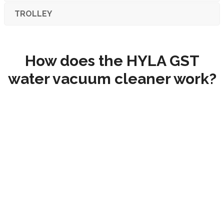
TROLLEY
How does the HYLA GST
water vacuum cleaner work?