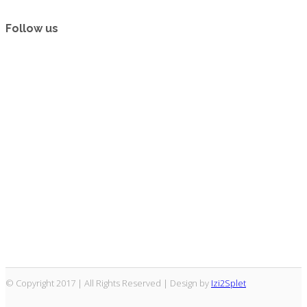
Follow us
© Copyright 2017 | All Rights Reserved | Design by
Izi2Splet