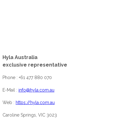
Hyla Australia
exclusive representative
Phone : +61 477 880 070
E-Mail :
info@hyla.com.au
Web :
https://hyla.com.au
Caroline Springs, VIC 3023