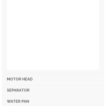
MOTOR HEAD
SEPARATOR
WATER PAN