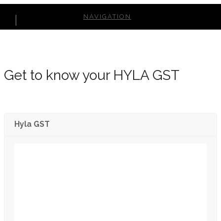
NAVIGATION
Get to know your HYLA GST
Hyla GST